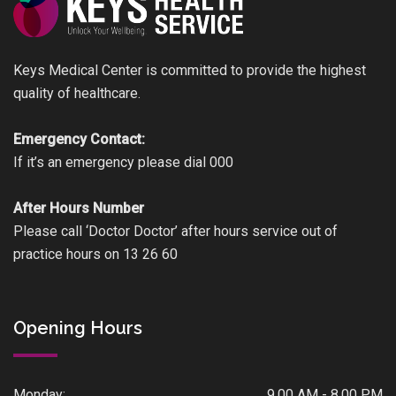
Keys Medical Center is committed to provide the highest
quality of healthcare.
Emergency Contact:
If it’s an emergency please dial 000
After Hours Number
Please call ‘Doctor Doctor’ after hours service out of
practice hours on 13 26 60
Opening Hours
Monday:
9.00 AM - 8.00 PM