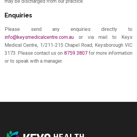
may be discharged from our practice.
Enquiries
Please send any enquiries directly to
info@keysmedicalcentre.com.au
or via mail to Keys
Medical Centre, 1/211-215 Chapel Road, Keysborough VIC
3173. Please contact us on
8759 3807
for more information
or to speak with a manager.