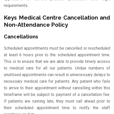
requirements.
Keys Medical Centre Cancellation and
Non-Attendance Policy
Cancellations
Scheduled appointments must be cancelled or rescheduled
at least 6 hours prior to the scheduled appointment time.
This is to ensure that we are able to provide timely access
to medical care for all our patients. Undue numbers of
unutilised appointments can result in unnecessary delays to
necessary medical care for patients. Any patient who fails
to arrive to their appointment without cancelling within this
timeframe will be subject to payment of a cancellation fee.
If patients are running late, they must call ahead prior to
their scheduled appointment time to notify the staff