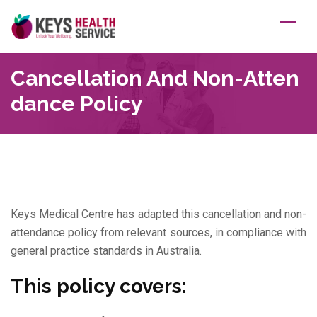
Skip
to
content
Cancellation And Non-Atten
Dance Policy
Keys Medical Centre has adapted this cancellation and non-
attendance policy from relevant sources, in compliance with
general practice standards in Australia.
This policy covers: