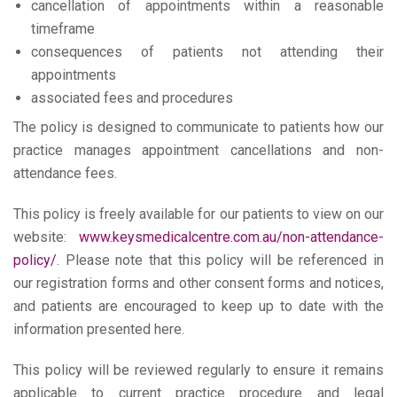
cancellation of appointments within a reasonable
timeframe
consequences of patients not attending their
appointments
associated fees and procedures
The policy is designed to communicate to patients how our
practice manages appointment cancellations and non-
attendance fees.
This policy is freely available for our patients to view on our
website:
www.keysmedicalcentre.com.au/non-attendance-
policy/
. Please note that this policy will be referenced in
our registration forms and other consent forms and notices,
and patients are encouraged to keep up to date with the
information presented here.
This policy will be reviewed regularly to ensure it remains
applicable to current practice procedure and legal