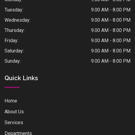
Tuesday:
9.00 AM - 8.00 PM
Wednesday:
9.00 AM - 8.00 PM
Thursday:
9.00 AM - 8.00 PM
Friday:
9.00 AM - 8.00 PM
Saturday:
9.00 AM - 8.00 PM
Sunday:
9.00 AM - 8.00 PM
Quick Links
Home
About Us
Services
Departments