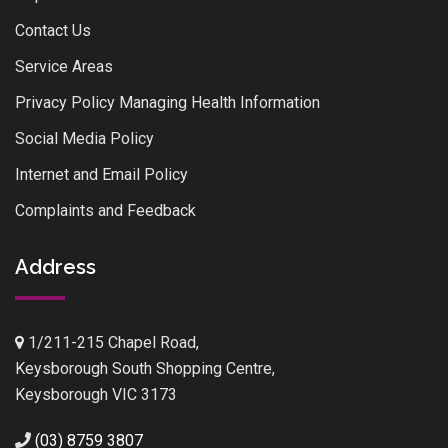
Contact Us
Service Areas
Privacy Policy Managing Health Information
Social Media Policy
Internet and Email Policy
Complaints and Feedback
Address
1/211-215 Chapel Road,
Keysborough South Shopping Centre,
Keysborough VIC 3173
(03) 8759 3807