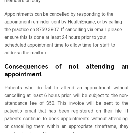
members on duty.
Appointments can be cancelled by responding to the
appointment reminder sent by HealthEngine, or by calling
the practice on 8759 3807. If cancelling via email, please
ensure this is done at least 24 hours prior to your
scheduled appointment time to allow time for staff to
address the mailbox.
Consequences of not attending an
appointment
Patients who do fail to attend an appointment without
cancelling at least 6 hours prior, will be subject to the non-
attendance fee of $50. This invoice will be sent to the
patient’s email that has been registered on their file. If
patients continue to book appointments without attending,
or cancelling them within an appropriate timeframe, they