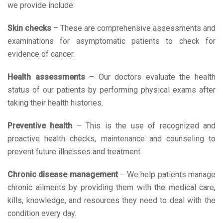
we provide include:
Skin checks
– These are comprehensive assessments and
examinations for asymptomatic patients to check for
evidence of cancer.
Health assessments
– Our doctors evaluate the health
status of our patients by performing physical exams after
taking their health histories.
Preventive health
– This is the use of recognized and
proactive health checks, maintenance and counseling to
prevent future illnesses and treatment.
Chronic disease management
– We help patients manage
chronic ailments by providing them with the medical care,
kills, knowledge, and resources they need to deal with the
condition every day.