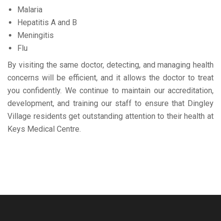
Malaria
Hepatitis A and B
Meningitis
Flu
By visiting the same doctor, detecting, and managing health
concerns will be efficient, and it allows the doctor to treat
you confidently. We continue to maintain our accreditation,
development, and training our staff to ensure that Dingley
Village residents get outstanding attention to their health at
Keys Medical Centre.