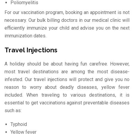
Poliomyelitis
For our vaccination program, booking an appointment is not
necessary. Our bulk billing doctors in our medical clinic will
efficiently immunize your child and advise you on the next
immunization dates.
Travel Injections
A holiday should be about having fun carefree. However,
most travel destinations are among the most disease-
infested. Our travel injections will protect and give you no
reason to worry about deadly diseases, yellow fever
included. When traveling to various destinations, it is
essential to get vaccinations against preventable diseases
such as:
Typhoid
Yellow fever