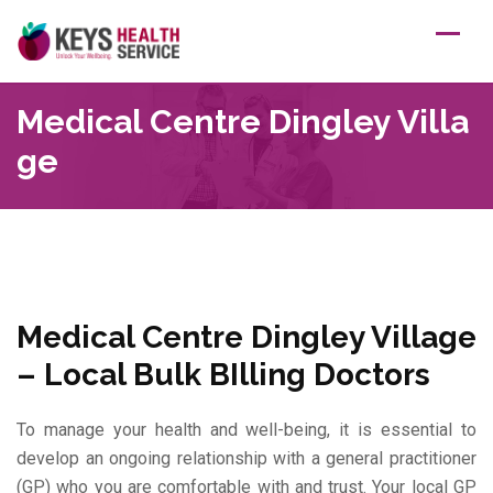
Skip
to
content
Medical Centre Dingley Villa
Ge
Medical Centre Dingley Village
– Local Bulk BIlling Doctors
To manage your health and well-being, it is essential to
develop an ongoing relationship with a general practitioner
(GP) who you are comfortable with and trust. Your local GP