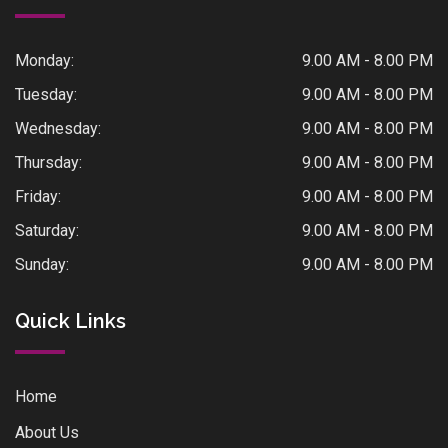
Monday:
9.00 AM - 8.00 PM
Tuesday:
9.00 AM - 8.00 PM
Wednesday:
9.00 AM - 8.00 PM
Thursday:
9.00 AM - 8.00 PM
Friday:
9.00 AM - 8.00 PM
Saturday:
9.00 AM - 8.00 PM
Sunday:
9.00 AM - 8.00 PM
Quick Links
Home
About Us