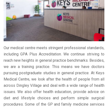
Our medical centre meets stringent professional standards,
including GPA Plus Accreditation. We continue striving to
reach new heights in general practice benchmarks. Besides,
we are a training practice. This means we have doctors
pursuing postgraduate studies in general practice. At Keys
Medical Centre, we look after the health of people from all
across Dingley Village and deal with a wide range of health
issues. We also offer health education, provide advice on
diet and lifestyle choices and perform simple surgical
procedures. Some of the GP and family medicine services