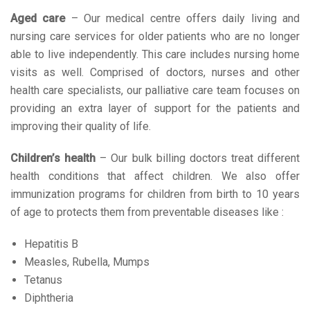
Aged care
– Our medical centre offers daily living and
nursing care services for older patients who are no longer
able to live independently. This care includes nursing home
visits as well. Comprised of doctors, nurses and other
health care specialists, our palliative care team focuses on
providing an extra layer of support for the patients and
improving their quality of life.
Children’s health
– Our bulk billing doctors treat different
health conditions that affect children. We also offer
immunization programs for children from birth to 10 years
of age to protects them from preventable diseases like :
Hepatitis B
Measles, Rubella, Mumps
Tetanus
Diphtheria