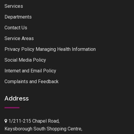
Services
Departments
Contact Us
Service Areas
Privacy Policy Managing Health Information
Social Media Policy
Internet and Email Policy
Complaints and Feedback
Address
1/211-215 Chapel Road,
Keysborough South Shopping Centre,