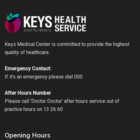
Keys Medical Center is committed to provide the highest
quality of healthcare.
Emergency Contact:
If it’s an emergency please dial 000
After Hours Number
Please call ‘Doctor Doctor’ after hours service out of
practice hours on 13 26 60
Opening Hours