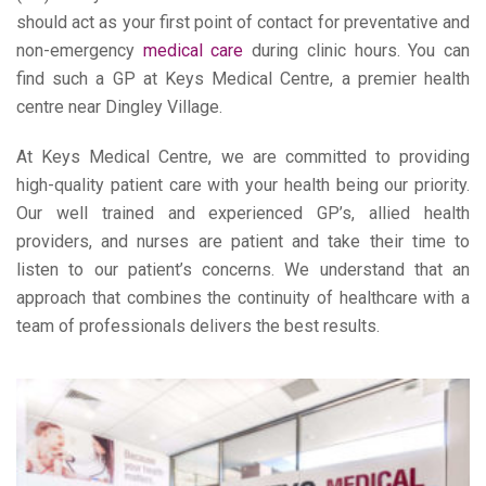
should act as your first point of contact for preventative and
non-emergency
medical care
during clinic hours. You can
find such a GP at Keys Medical Centre, a premier health
centre near Dingley Village.
At Keys Medical Centre, we are committed to providing
high-quality patient care with your health being our priority.
Our well trained and experienced GP’s, allied health
providers, and nurses are patient and take their time to
listen to our patient’s concerns. We understand that an
approach that combines the continuity of healthcare with a
team of professionals delivers the best results.