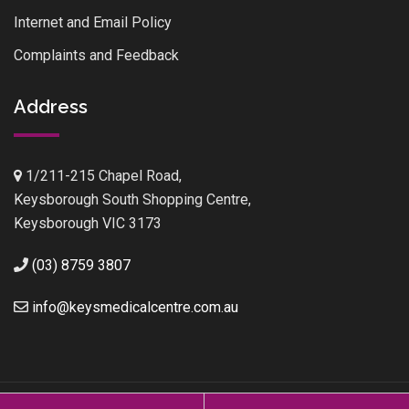
Internet and Email Policy
Complaints and Feedback
Address
1/211-215 Chapel Road,
Keysborough South Shopping Centre,
Keysborough VIC 3173
(03) 8759 3807
info@keysmedicalcentre.com.au
Keys Medical Centre © 2026.
Website Design
by
Verve