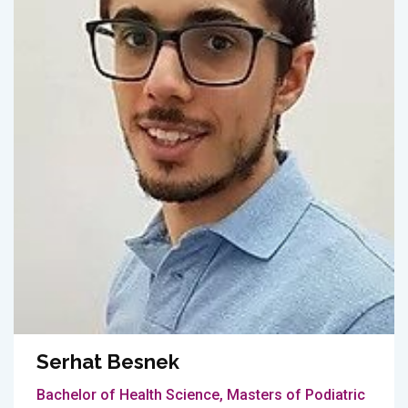
Serhat Besnek
Bachelor of Health Science, Masters of Podiatric