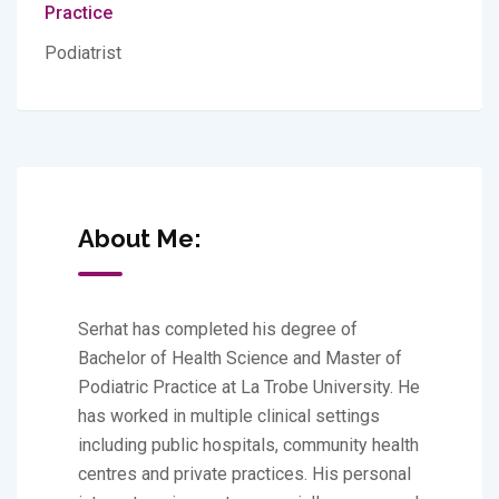
Practice
Podiatrist
About Me:
Serhat has completed his degree of
Bachelor of Health Science and Master of
Podiatric Practice at La Trobe University. He
has worked in multiple clinical settings
including public hospitals, community health
centres and private practices. His personal