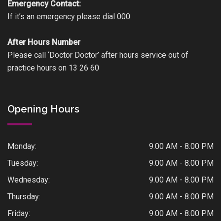
Emergency Contact:
If it’s an emergency please dial 000
After Hours Number
Please call ‘Doctor Doctor’ after hours service out of
practice hours on 13 26 60
Opening Hours
Monday:
9.00 AM - 8.00 PM
Tuesday:
9.00 AM - 8.00 PM
Wednesday:
9.00 AM - 8.00 PM
Thursday:
9.00 AM - 8.00 PM
Friday:
9.00 AM - 8.00 PM