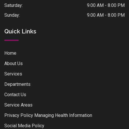
Saturday:
9.00 AM - 8.00 PM
Sunday:
9.00 AM - 8.00 PM
Quick Links
Home
About Us
Services
Departments
Contact Us
Service Areas
Privacy Policy Managing Health Information
Social Media Policy