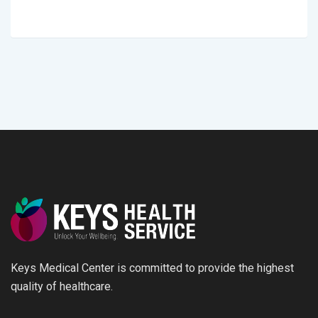
Keys Medical Center is committed to provide the highest
quality of healthcare.