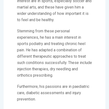
interest are in sports, especially soccer and
martial arts, and these have given him a
wider understanding of how important it is
to feel and be healthy.
Stemming from these personal
experiences, he has a main interest in
sports podiatry and treating chronic heel
pain. He has adapted a combination of
different therapeutic approaches to treat
such conditions successfully. These include
injection therapies, dry needling and
orthotics prescribing.
Furthermore, his passions are in paediatric
care, diabetic assessments and injury
prevention.