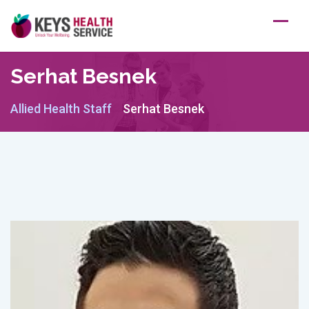
Skip
to
content
Serhat Besnek
Allied Health Staff
Serhat Besnek