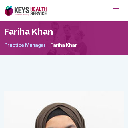
Skip
to
content
Fariha Khan
Practice Manager
Fariha Khan