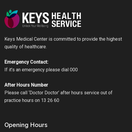
Keys Medical Center is committed to provide the highest
quality of healthcare.
Emergency Contact:
If it’s an emergency please dial 000
After Hours Number
Please call ‘Doctor Doctor’ after hours service out of
practice hours on 13 26 60
Opening Hours