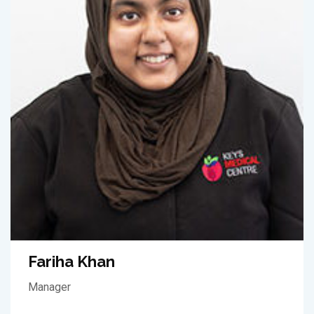
Fariha Khan
Manager