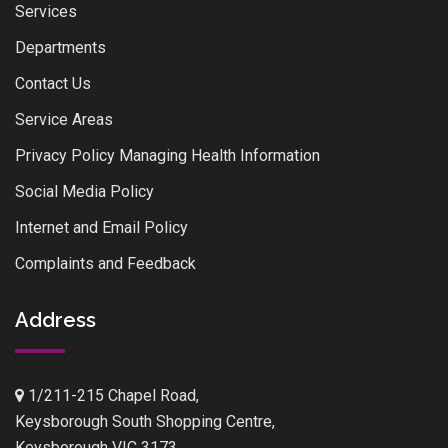
Services
Departments
Contact Us
Service Areas
Privacy Policy Managing Health Information
Social Media Policy
Internet and Email Policy
Complaints and Feedback
Address
1/211-215 Chapel Road,
Keysborough South Shopping Centre,
Keysborough VIC 3173