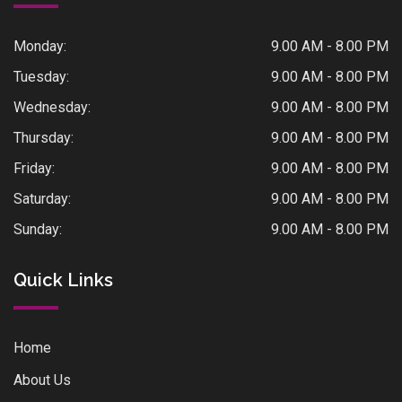
Monday:
9.00 AM - 8.00 PM
Tuesday:
9.00 AM - 8.00 PM
Wednesday:
9.00 AM - 8.00 PM
Thursday:
9.00 AM - 8.00 PM
Friday:
9.00 AM - 8.00 PM
Saturday:
9.00 AM - 8.00 PM
Sunday:
9.00 AM - 8.00 PM
Quick Links
Home
About Us