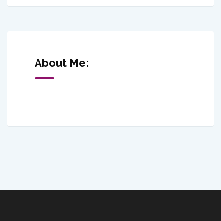
About Me: