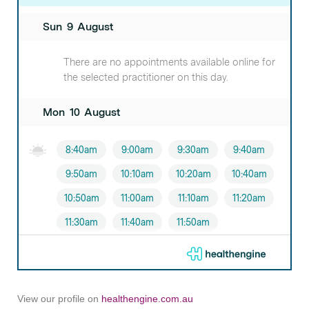
View our profile on
healthengine.com.au