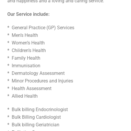
and happiness and a loving and caring service.
Our Service include:
* General Practice (GP) Services
* Men’s Health
* Women’s Health
* Children’s Health
* Family Health
* Immunisation
* Dermatology Assessment
* Minor Procedures and Injuries
* Health Assessment
* Allied Health
* Bulk billing Endocrinologist
* Bulk Billing Cardiologist
* Bulk billing Geriatrician