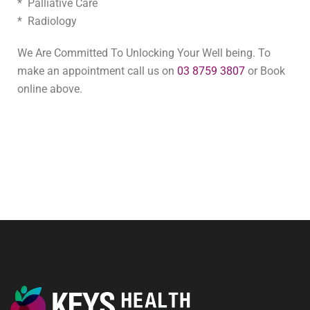
* Palliative Care
* Radiology
We Are Committed To Unlocking Your Well being. To
make an appointment call us on
03 8759 3807
or Book
online above.