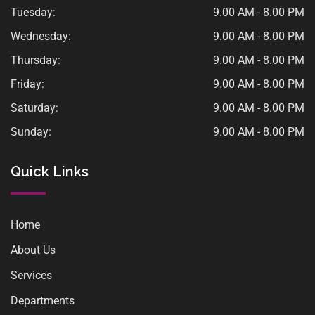
Tuesday:
9.00 AM - 8.00 PM
Wednesday:
9.00 AM - 8.00 PM
Thursday:
9.00 AM - 8.00 PM
Friday:
9.00 AM - 8.00 PM
Saturday:
9.00 AM - 8.00 PM
Sunday:
9.00 AM - 8.00 PM
Quick Links
Home
About Us
Services
Departments