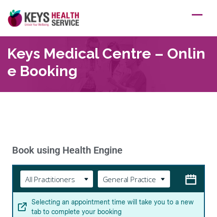
Keys Medical Centre – Onlin
E Booking
Book using Health Engine