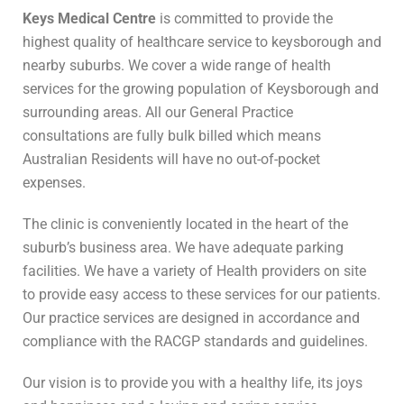
Keys Medical Centre
is committed to provide the
highest quality of healthcare service to keysborough and
nearby suburbs. We cover a wide range of health
services for the growing population of Keysborough and
surrounding areas. All our General Practice
consultations are fully bulk billed which means
Australian Residents will have no out-of-pocket
expenses.
The clinic is conveniently located in the heart of the
suburb’s business area. We have adequate parking
facilities. We have a variety of Health providers on site
to provide easy access to these services for our patients.
Our practice services are designed in accordance and
compliance with the RACGP standards and guidelines.
Our vision is to provide you with a healthy life, its joys