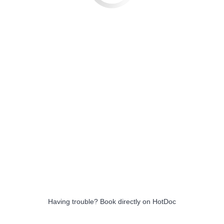
Having trouble?
Book directly on HotDoc