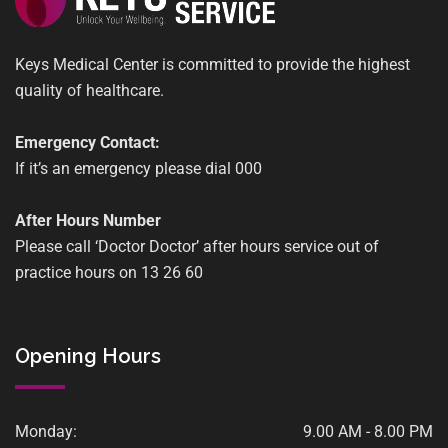
Keys Medical Center is committed to provide the highest
quality of healthcare.
Emergency Contact:
If it’s an emergency please dial 000
After Hours Number
Please call ‘Doctor Doctor’ after hours service out of
practice hours on 13 26 60
Opening Hours
Monday:
9.00 AM - 8.00 PM