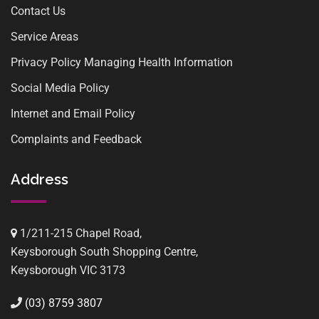
Contact Us
Service Areas
Privacy Policy Managing Health Information
Social Media Policy
Internet and Email Policy
Complaints and Feedback
Address
1/211-215 Chapel Road,
Keysborough South Shopping Centre,
Keysborough VIC 3173
(03) 8759 3807